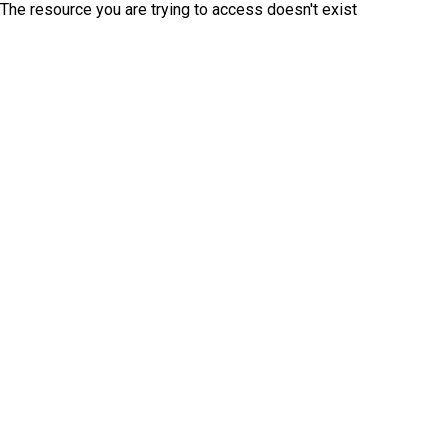
The resource you are trying to access doesn't exist